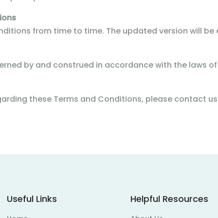
ions
tions from time to time. The updated version will be e
rned by and construed in accordance with the laws of
egarding these Terms and Conditions, please contact 
Useful Links
Helpful Resources