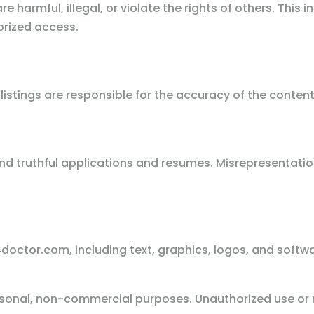
e harmful, illegal, or violate the rights of others. This i
rized access.
listings are responsible for the accuracy of the conten
 truthful applications and resumes. Misrepresentation 
doctor.com, including text, graphics, logos, and softwa
sonal, non-commercial purposes. Unauthorized use or r