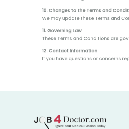
10. Changes to the Terms and Condit
We may update these Terms and Condi
11. Governing Law
These Terms and Conditions are gove
12. Contact Information
If you have questions or concerns r