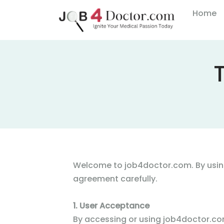
Home
Welcome to job4doctor.com. By using
agreement carefully.
1. User Acceptance
By accessing or using job4doctor.com