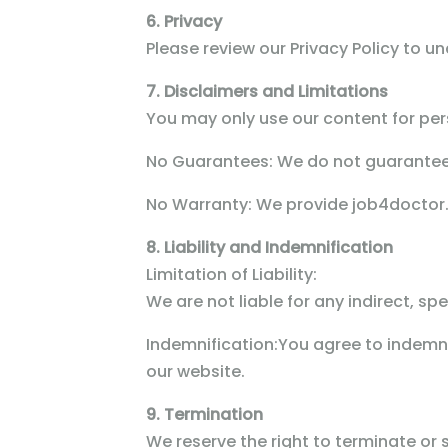
6. Privacy
Please review our Privacy Policy to u
7. Disclaimers and Limitations
You may only use our content for per
No Guarantees:
We do not guarantee t
No Warranty:
We provide job4doctor.c
8. Liability and Indemnification
Limitation of Liability:
We are not liable for any indirect, s
Indemnification:
You agree to indemnif
our website.
9. Termination
We reserve the right to terminate or