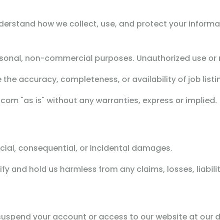
nderstand how we collect, use, and protect your informa
sonal, non-commercial purposes. Unauthorized use or r
he accuracy, completeness, or availability of job list
om "as is" without any warranties, express or implied.
pecial, consequential, or incidental damages.
y and hold us harmless from any claims, losses, liabili
 suspend your account or access to our website at our d