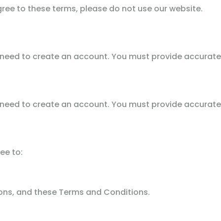
gree to these terms, please do not use our website.
 need to create an account. You must provide accurate
 need to create an account. You must provide accurate
ee to:
tions, and these Terms and Conditions.