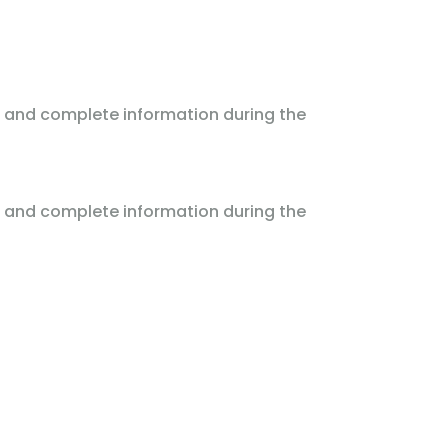
 and complete information during the
 and complete information during the