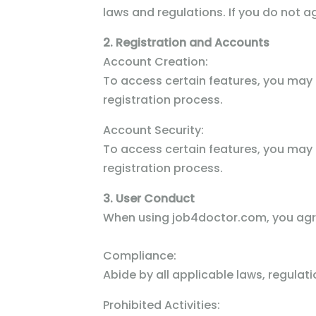
laws and regulations. If you do not a
2. Registration and Accounts
Account Creation:
To access certain features, you may
registration process.
Account Security:
To access certain features, you may
registration process.
3. User Conduct
When using job4doctor.com, you agr
Compliance:
Abide by all applicable laws, regula
Prohibited Activities: