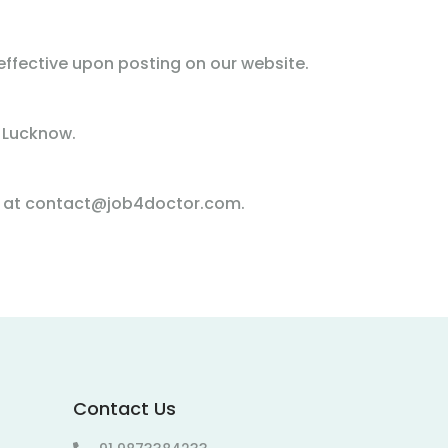
ffective upon posting on our website.
 Lucknow.
us at contact@job4doctor.com.
Contact Us