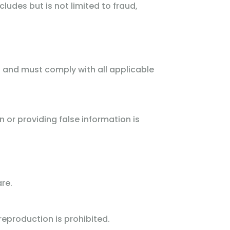
ncludes but is not limited to fraud,
t and must comply with all applicable
or providing false information is
re.
eproduction is prohibited.