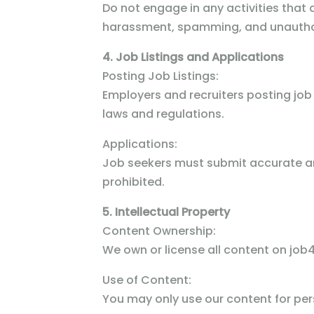
Do not engage in any activities that ar
harassment, spamming, and unautho
4. Job Listings and Applications
Posting Job Listings:
Employers and recruiters posting job 
laws and regulations.
Applications:
Job seekers must submit accurate and
prohibited.
5. Intellectual Property
Content Ownership:
We own or license all content on job4
Use of Content:
You may only use our content for per