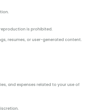
tion.
eproduction is prohibited.
ings, resumes, or user-generated content.
ties, and expenses related to your use of
iscretion.