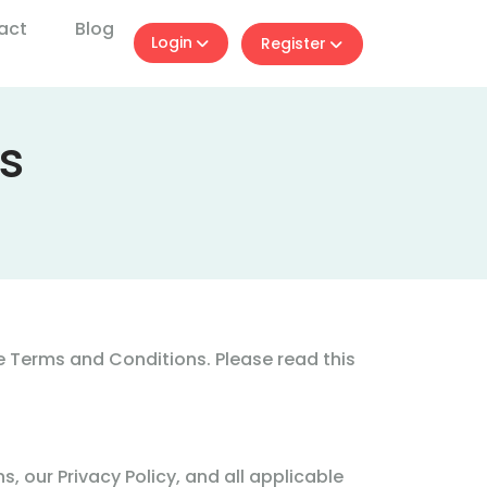
act
Blog
Login
Register
s
 Terms and Conditions. Please read this
 our Privacy Policy, and all applicable