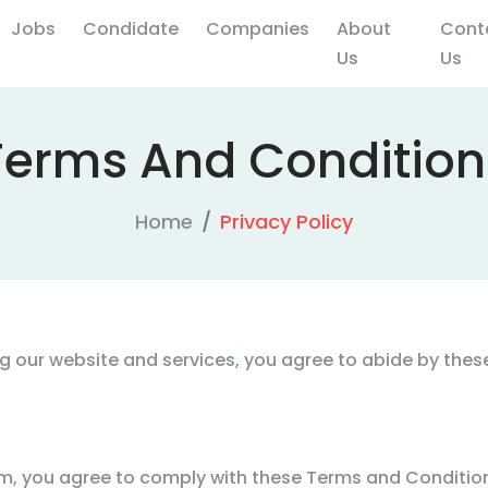
Jobs
Condidate
Companies
About
Cont
Us
Us
Terms And Condition
Home
Privacy Policy
 our website and services, you agree to abide by these
, you agree to comply with these Terms and Conditions,