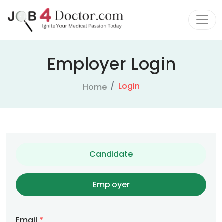
Employer Login
Login
Home
Candidate
Employer
Email
*