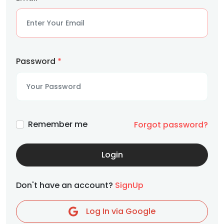
Password
*
Remember me
Forgot password?
Login
Don't have an account?
SignUp
Log In via Google