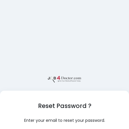
Reset Password ?
Enter your email to reset your password.