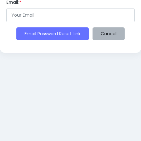
Email:
Email Password Reset Link
Cancel