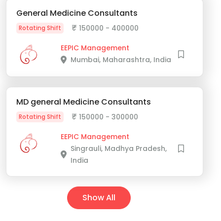
General Medicine Consultants
₹
150000 - 400000
Rotating Shift
EEPIC Management
Mumbai, Maharashtra, India
MD general Medicine Consultants
₹
150000 - 300000
Rotating Shift
EEPIC Management
Singrauli, Madhya Pradesh,
India
Show All