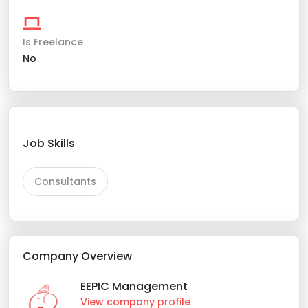
Is Freelance
No
Job Skills
Consultants
Company Overview
EEPIC Management
View company profile