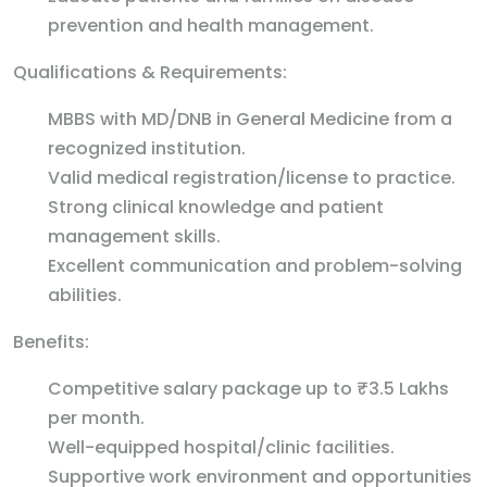
prevention and health management.
Qualifications & Requirements:
MBBS with MD/DNB in General Medicine from a
recognized institution.
Valid medical registration/license to practice.
Strong clinical knowledge and patient
management skills.
Excellent communication and problem-solving
abilities.
Benefits:
Competitive salary package up to ₹3.5 Lakhs
per month.
Well-equipped hospital/clinic facilities.
Supportive work environment and opportunities