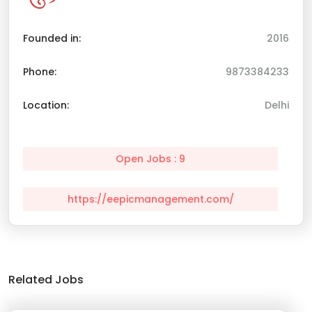
Founded in:
2016
Phone:
9873384233
Location:
Delhi
Open Jobs : 9
https://eepicmanagement.com/
Related Jobs