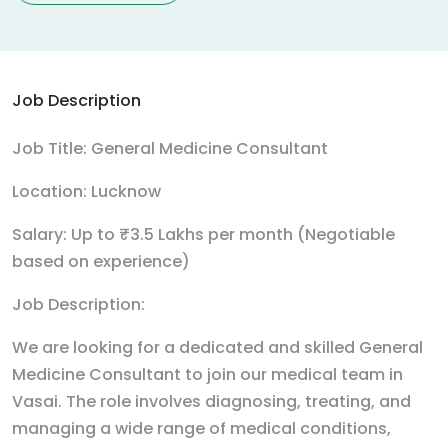
Job Description
Job Title: General Medicine Consultant
Location: Lucknow
Salary: Up to ₹3.5 Lakhs per month (Negotiable
based on experience)
Job Description:
We are looking for a dedicated and skilled General
Medicine Consultant to join our medical team in
Vasai. The role involves diagnosing, treating, and
managing a wide range of medical conditions,