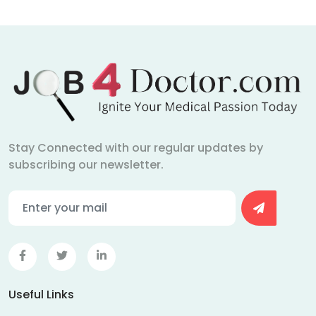
Stay Connected with our regular updates by
subscribing our newsletter.
Useful Links