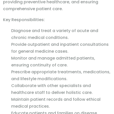
providing preventive healthcare, and ensuring
comprehensive patient care.
Key Responsibilities:
Diagnose and treat a variety of acute and
chronic medical conditions.
Provide outpatient and inpatient consultations
for general medicine cases.
Monitor and manage admitted patients,
ensuring continuity of care.
Prescribe appropriate treatments, medications,
and lifestyle modifications.
Collaborate with other specialists and
healthcare staff to deliver holistic care.
Maintain patient records and follow ethical
medical practices.
Educate patients and families on disease