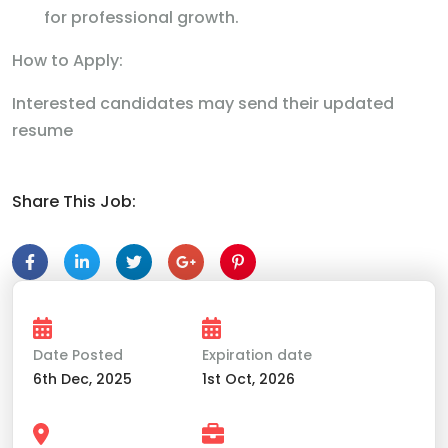
for professional growth.
How to Apply:
Interested candidates may send their updated
resume
Share This Job:
Date Posted
Expiration date
6th Dec, 2025
1st Oct, 2026