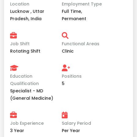
Location
Employment Type
Lucknow , Uttar
Full Time,
Pradesh, India
Permanent
Job Shift
Functional Areas
Rotating Shift
Clinic
Education
Positions
Qualification
5
Specialist - MD
(General Medicine)
Job Experience
Salary Period
3 Year
Per Year