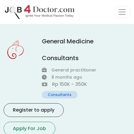
General Medicine
Consultants
General practitioner
8 months ago
Rp 150K - 350K
Consultants
Register to apply
Apply For Job