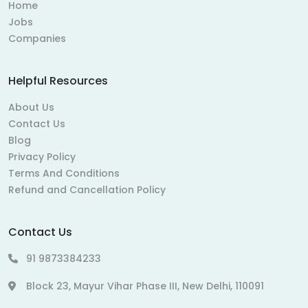
Home
Jobs
Companies
Helpful Resources
About Us
Contact Us
Blog
Privacy Policy
Terms And Conditions
Refund and Cancellation Policy
Contact Us
91 9873384233
Block 23, Mayur Vihar Phase III, New Delhi, 110091