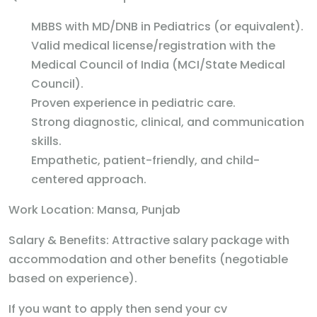
MBBS with MD/DNB in Pediatrics (or equivalent).
Valid medical license/registration with the
Medical Council of India (MCI/State Medical
Council).
Proven experience in pediatric care.
Strong diagnostic, clinical, and communication
skills.
Empathetic, patient-friendly, and child-
centered approach.
Work Location: Mansa, Punjab
Salary & Benefits: Attractive salary package with
accommodation and other benefits (negotiable
based on experience).
If you want to apply then send your cv