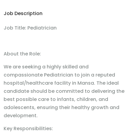
Job Description
Job Title: Pediatrician
About the Role:
We are seeking a highly skilled and
compassionate Pediatrician to join a reputed
hospital/healthcare facility in Mansa. The ideal
candidate should be committed to delivering the
best possible care to infants, children, and
adolescents, ensuring their healthy growth and
development.
Key Responsibilities: