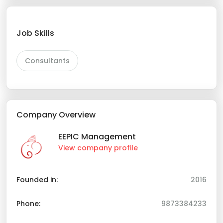
Job Skills
Consultants
Company Overview
EEPIC Management
View company profile
Founded in:
2016
Phone:
9873384233