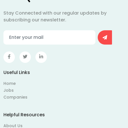
Stay Connected with our regular updates by
subscribing our newsletter.
Useful Links
Home
Jobs
Companies
Helpful Resources
About Us