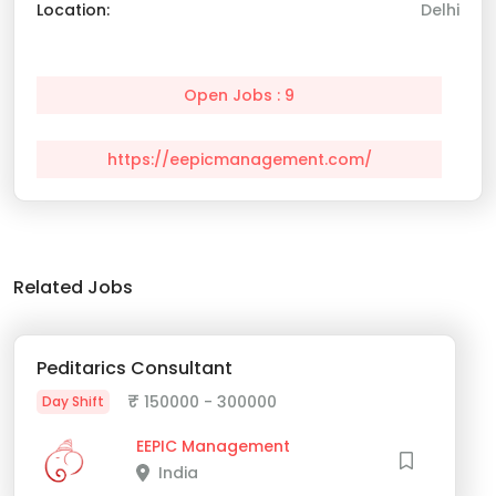
Location:
Delhi
Open Jobs : 9
https://eepicmanagement.com/
Related Jobs
Peditarics Consultant
₹
150000 - 300000
Day Shift
EEPIC Management
India