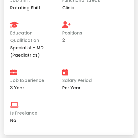
Job Shift
Functional Areas
Rotating Shift
Clinic
Education
Positions
Qualification
2
Specialist - MD
(Paediatrics)
Job Experience
Salary Period
3 Year
Per Year
Is Freelance
No