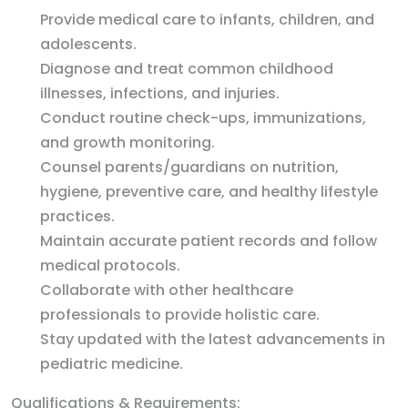
Provide medical care to infants, children, and
adolescents.
Diagnose and treat common childhood
illnesses, infections, and injuries.
Conduct routine check-ups, immunizations,
and growth monitoring.
Counsel parents/guardians on nutrition,
hygiene, preventive care, and healthy lifestyle
practices.
Maintain accurate patient records and follow
medical protocols.
Collaborate with other healthcare
professionals to provide holistic care.
Stay updated with the latest advancements in
pediatric medicine.
Qualifications & Requirements: