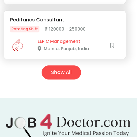
Peditarics Consultant
₹
120000 - 250000
Rotating Shift
EEPIC Management
Mansa, Punjab, India
Show All