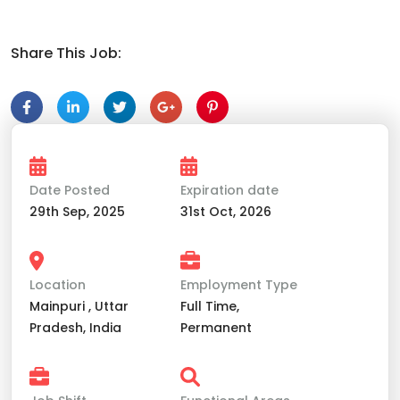
Share This Job:
Date Posted
Expiration date
29th Sep, 2025
31st Oct, 2026
Location
Employment Type
Mainpuri , Uttar
Full Time,
Pradesh, India
Permanent