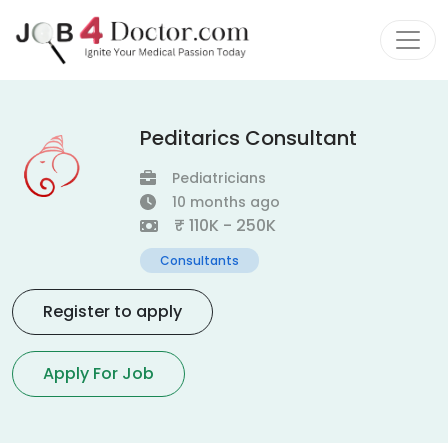
Peditarics Consultant
Pediatricians
10 months ago
₹ 110K - 250K
Consultants
Register to apply
Apply For Job